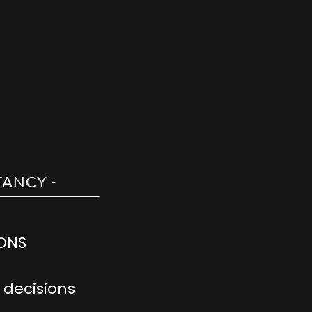
IONS
decisions