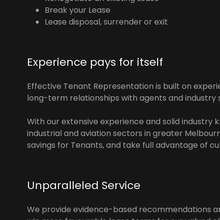
Break your Lease
Lease disposal, surrender or exit
Experience pays for itself
Effective Tenant Representation is built on experi
long-term relationships with agents and industry 
With our extensive experience and solid industry k
industrial and aviation sectors in greater Melbour
savings for Tenants, and take full advantage of c
Unparalleled Service
We provide evidence-based recommendations and