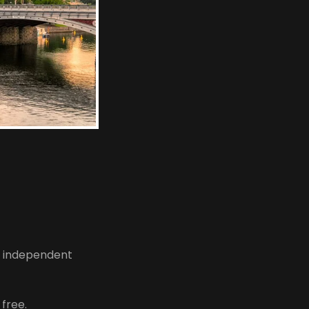
d independent
 free.