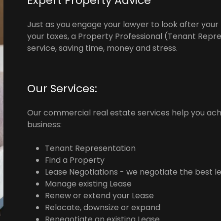
Expert Property Advice
Just as you engage your lawyer to look after your
your taxes, a Property Professional (Tenant Repre
service, saving time, money and stress.
Our Services:
Our commercial real estate services help you ac
business:
Tenant Representation
Find a Property
Lease Negotiations - we negotiate the best l
Manage existing Lease
Renew or extend your Lease
Relocate, downsize or expand
Renegotiate an existing Lease