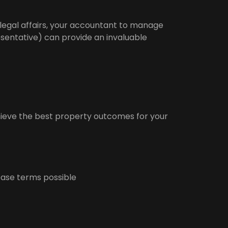
 legal affairs, your accountant to manage
sentative) can provide an invaluable
hieve the best property outcomes for your
ease terms possible