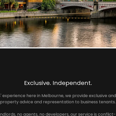
Exclusive. Independent.
s' experience here in Melbourne, we provide exclusive an
property advice and representation to business tenants.
ndlords, no agents, no developers, our service is conflict-