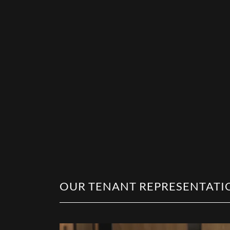
OUR TENANT REPRESENTATI