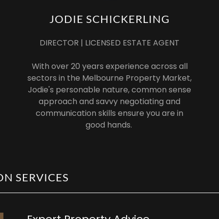
JODIE SCHICKERLING
DIRECTOR | LICENSED ESTATE AGENT
With over 20 years experience across all
sectors in the Melbourne Property Market,
Jodie's personable nature, common sense
approach and savvy negotiating and
communication skills ensure you are in
good hands.
ON SERVICES