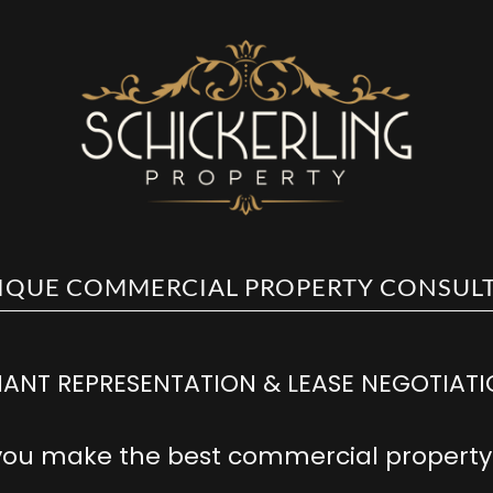
0477 527 774
ANT REPRESENTATION & LEASE NEGOTIAT
you make the best commercial property 