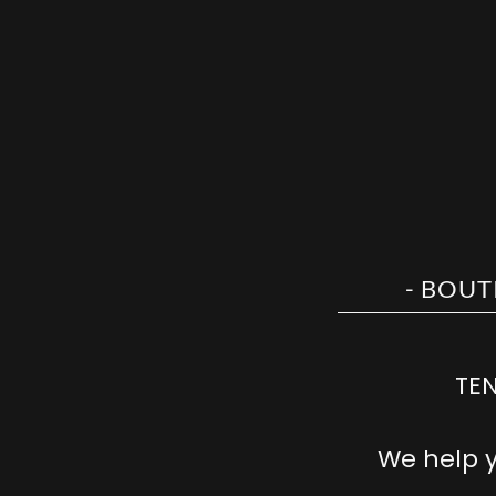
TEN
We help 