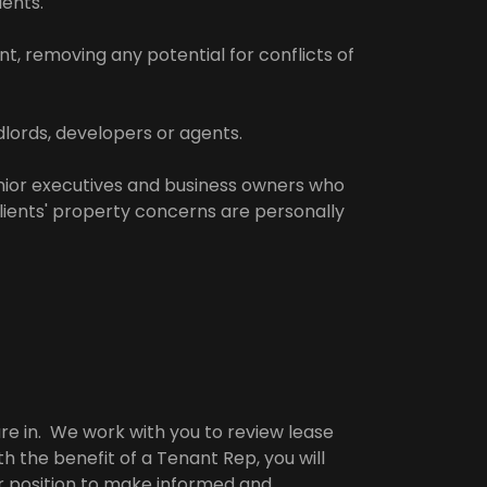
ients.
t, removing any potential for conflicts of
lords, developers or agents.
enior executives and business owners who
clients' property concerns are personally
re in. We work with you to review lease
h the benefit of a Tenant Rep, you will
r position to make informed and