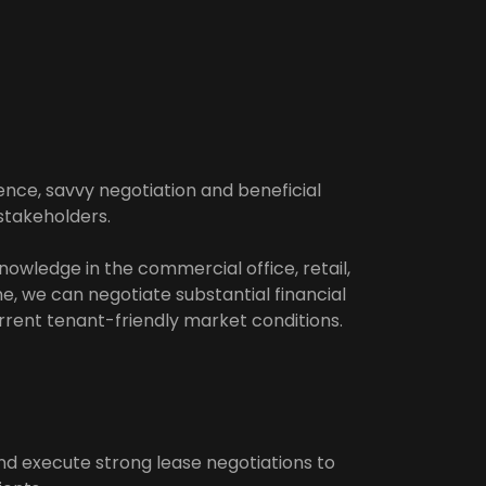
ence, savvy negotiation and beneficial
stakeholders.
nowledge in the commercial office, retail,
ne, we can negotiate substantial financial
urrent tenant-friendly market conditions.
 execute strong lease negotiations to