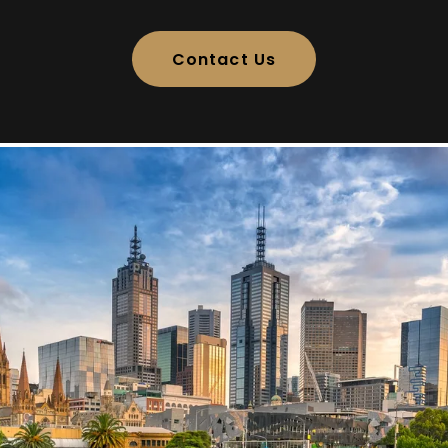
Contact Us