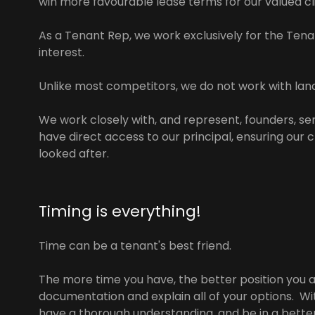
win more favourable lease terms for our valued cl
As a Tenant Rep, we work exclusively for the Tenan
interest.
Unlike most competitors, we do not work with land
We work closely with, and represent, founders, s
have direct access to our principal, ensuring our 
looked after.
Timing is everything!
Time can be a tenant's best friend.
The more time you have, the better position you a
documentation and explain all of your options. Wit
have a thorough understanding, and be in a bette