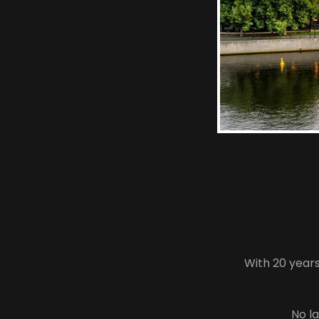
With 20 year
No la